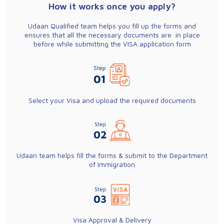
How it works once you apply?
Udaan Qualified team helps you fill up the forms and
ensures that all the necessary documents are in place
before while submitting the VISA application form
Select your Visa and upload the required documents
Udaan team helps fill the forms & submit to the Department
of Immigration
Visa Approval & Delivery