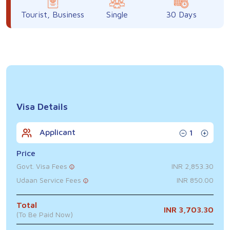
Tourist, Business
Single
30 Days
Visa Details
Applicant
1
Price
Govt. Visa Fees
INR 2,853.30
Udaan Service Fees
INR 850.00
Total
INR 3,703.30
(To Be Paid Now)