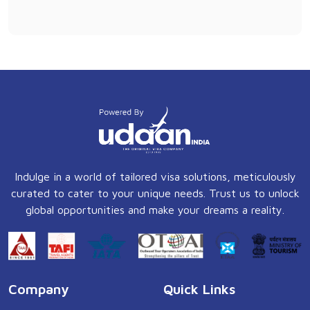
Indulge in a world of tailored visa solutions, meticulously
curated to cater to your unique needs. Trust us to unlock
global opportunities and make your dreams a reality.
Company
Quick Links