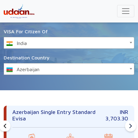
VISA For Citizen Of
India
Destination Country
Azerbaijan
Azerbaijan Single Entry Standard
INR
Evisa
3,703.30