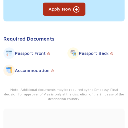
Apply Now
Required Documents
Passport Front
Passport Back
Accommodation
Note: Additional documents may be required by the Embassy. Final
decision for approval of Visa is only at the discretion of the Embassy of the
destination country.