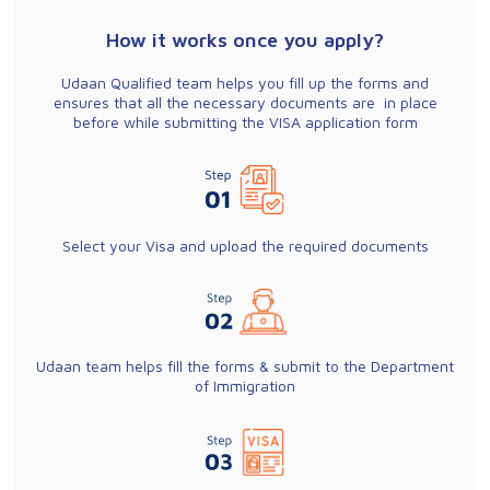
How it works once you apply?
Udaan Qualified team helps you fill up the forms and
ensures that all the necessary documents are in place
before while submitting the VISA application form
Select your Visa and upload the required documents
Udaan team helps fill the forms & submit to the Department
of Immigration