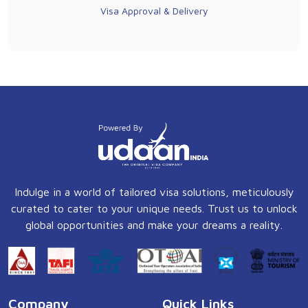
Visa Approval & Delivery
Indulge in a world of tailored visa solutions, meticulously
curated to cater to your unique needs. Trust us to unlock
global opportunities and make your dreams a reality.
Company
Quick Links