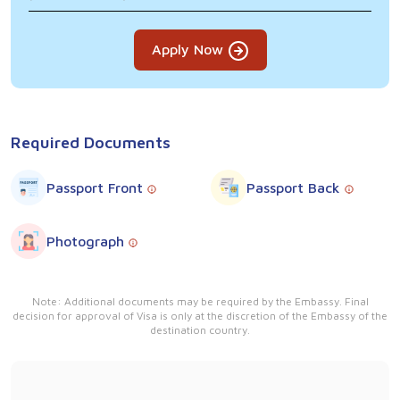
Apply Now
Required Documents
Passport Front
Passport Back
Photograph
Note: Additional documents may be required by the Embassy. Final
decision for approval of Visa is only at the discretion of the Embassy of the
destination country.