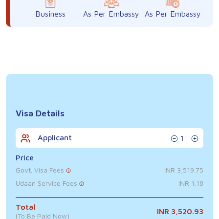
Business
As Per Embassy
As Per Embassy
Visa Details
Applicant
1
Price
Govt. Visa Fees
INR 3,519.75
Udaan Service Fees
INR 1.18
Total
INR 3,520.93
(To Be Paid Now)