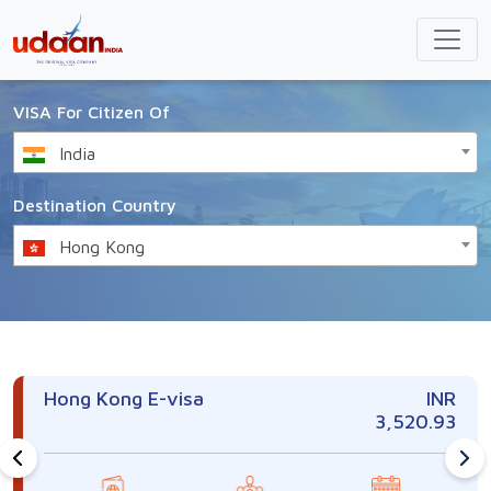
VISA For Citizen Of
India
Destination Country
Hong Kong
Hong Kong E-visa
INR
3,520.93