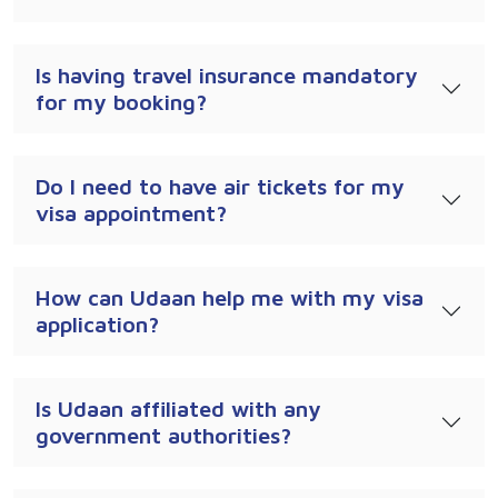
Is having travel insurance mandatory
for my booking?
Do I need to have air tickets for my
visa appointment?
How can Udaan help me with my visa
application?
Is Udaan affiliated with any
government authorities?