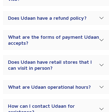
Does Udaan have a refund policy?
What are the forms of payment Udaan
accepts?
Does Udaan have retail stores that I
can visit in person?
What are Udaan operational hours?
How can I contact Udaan for
assistance?