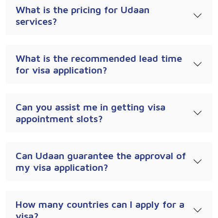
What is the pricing for Udaan
services?
What is the recommended lead time
for visa application?
Can you assist me in getting visa
appointment slots?
Can Udaan guarantee the approval of
my visa application?
How many countries can I apply for a
visa?