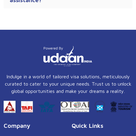
Indulge in a world of tailored visa solutions, meticulously
curated to cater to your unique needs. Trust us to unlock
global opportunities and make your dreams a reality.
Company
Quick Links