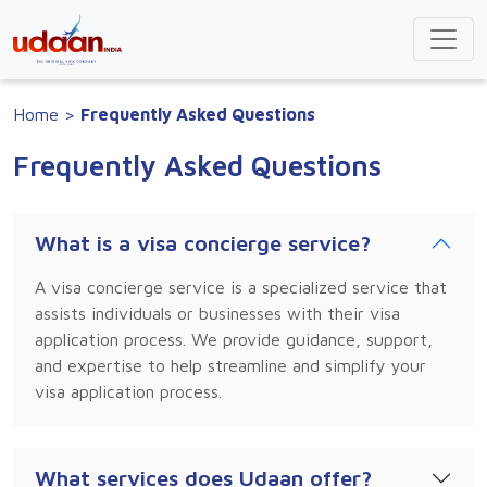
Home
>
Frequently Asked Questions
Frequently Asked Questions
What is a visa concierge service?
A visa concierge service is a specialized service that
assists individuals or businesses with their visa
application process. We provide guidance, support,
and expertise to help streamline and simplify your
visa application process.
What services does Udaan offer?