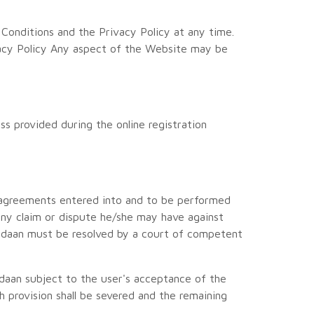
onditions and the Privacy Policy at any time.
acy Policy Any aspect of the Website may be
ss provided during the online registration
o agreements entered into and to be performed
 any claim or dispute he/she may have against
 Udaan must be resolved by a court of competent
Udaan subject to the user's acceptance of the
ch provision shall be severed and the remaining