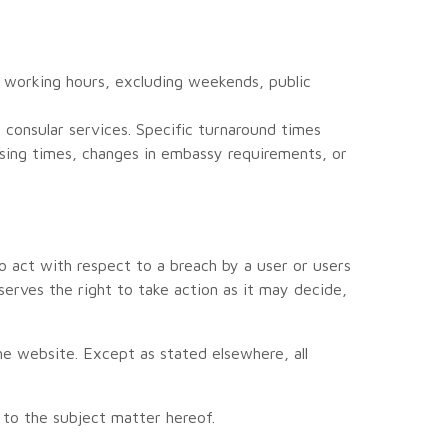
 working hours, excluding weekends, public
consular services. Specific turnaround times
ssing times, changes in embassy requirements, or
o act with respect to a breach by a user or users
serves the right to take action as it may decide,
 website. Except as stated elsewhere, all
.
to the subject matter hereof.