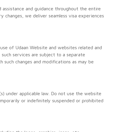
d assistance and guidance throughout the entire
ory changes, we deliver seamless visa experiences
 use of Udaan Website and websites related and
 such services are subject to a separate
th such changes and modifications as may be
(s) under applicable law. Do not use the website
emporarily or indefinitely suspended or prohibited