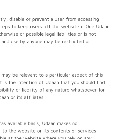
ly, disable or prevent a user from accessing
 steps to keep users off the website if One Udaan
rwise or possible legal liabilities or is not
n and use by anyone may be restricted or
may be relevant to a particular aspect of this
t is the intention of Udaan that you should find
bility or liability of any nature whatsoever for
n or its affiliates.
 'as available basis, Udaan makes no
t to the website or its contents or services
able at the website where you rely on any