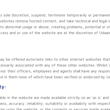
s sole discretion, suspend, terminate temporarily or permanent
s websites remove hosted content, and take technical and legal
 to abnormal usage or abuse, creating problems, potential or othe
ccess and or use of the website are at the discretion of Udaa
y be offered autornatic links to other internet websites that 
essarily associated with any of these other websites. Whilst i
nor their officers, employees and agents shall have any responsi
d in them none of which have been verified or endorsed by Udaa
ty:
le in the website are made available strictly on an 'as is' and
s, accuracy, reliability, suitability or availaibity with respec
from using the website, or the contents or services made avail