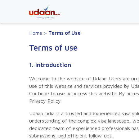
Home
>
Terms of Use
Terms of use
1. Introduction
Welcome to the website of Udaan. Users are urge
use of this website and services provided by Uda
Continue to use or access this website. By acce
Privacy Policy
Udaan India is a trusted and experienced visa s
understanding of the complex visa landscape, we 
dedicated team of experienced professionals has 
submissions, and efficient follow-ups.