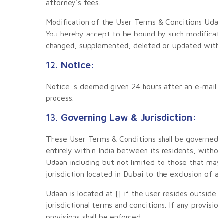
attorney's fees.
Modification of the User Terms & Conditions Uda
You hereby accept to be bound by such modifica
changed, supplemented, deleted or updated witho
12. Notice:
Notice is deemed given 24 hours after an e-mail i
process.
13. Governing Law & Jurisdiction:
These User Terms & Conditions shall be governed
entirely within India between its residents, with
Udaan including but not limited to those that m
jurisdiction located in Dubai to the exclusion of a
Udaan is located at [] if the user resides outsid
jurisdictional terms and conditions. If any provis
provisions shall be enforced.