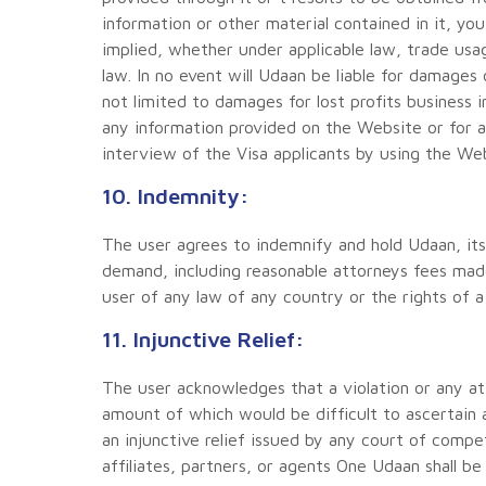
information or other material contained in it, yo
implied, whether under applicable law, trade usa
law. In no event will Udaan be liable for damages 
not limited to damages for lost profits business 
any information provided on the Website or for 
interview of the Visa applicants by using the We
10. Indemnity:
The user agrees to indemnify and hold Udaan, its 
demand, including reasonable attorneys fees made
user of any law of any country or the rights of a 
11. Injunctive Relief:
The user acknowledges that a violation or any a
amount of which would be difficult to ascertain 
an injunctive relief issued by any court of compet
affiliates, partners, or agents One Udaan shall be