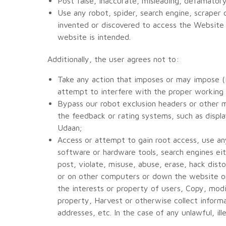
Post false, inaccurate, misleading, defamatory,
Use any robot, spider, search engine, scraper
invented or discovered to access the Website
website is intended.
Additionally, the user agrees not to:
Take any action that imposes or may impose (in
attempt to interfere with the proper working
Bypass our robot exclusion headers or other 
the feedback or rating systems, such as displa
Udaan;
Access or attempt to gain root access, use any
software or hardware tools, search engines eit
post, violate, misuse, abuse, erase, hack dis
or on other computers or down the website or 
the interests or property of users, Copy, mod
property, Harvest or otherwise collect informat
addresses, etc. In the case of any unlawful, ill