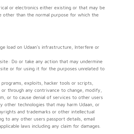
cal or electronics either existing or that may be
e other than the normal purpose for which the
ge load on Udaan's infrastructure, Interfere or
site: Do or take any action that may undermine
ite or for using it for the purposes unrelated to
programs, exploits, hacker tools or scripts,
ly or through any contrivance to change, modify,
m, or to cause denial of services to other users
any other technologies that may harm Udaan, or
yrights and trademarks or other intellectual
ng to any other users passport details, email
 applicable laws including any claim for damages.