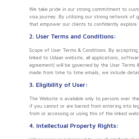
We take pride in our strong commitment to custo
visa journey. By utilizing our strong network of 
that empower our clients to confidently explore 
2. User Terms and Conditions:
Scope of User Terms & Conditions. By accepting
linked to Udaan website, all applications, softw
agreement) will be governed by the User Terms &
made from time to time emails, we include detai
3. Eligibility of User:
The Website is available only to persons over th
if you cannot or are barred from entering into le
from or accessing or using this of the linked web
4. Intellectual Property Rights: