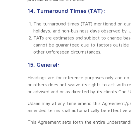
14. Turnaround Times (TAT):
The turnaround times (TAT) mentioned on our 
holidays, and non-business days observed by U
TATs are estimates and subject to change base
cannot be guaranteed due to factors outside U
other unforeseen circumstances.
15. General:
Headings are for reference purposes only and do n
or others does not waive its rights to act with r
or advised and or as directed by its clients One 
Udaan may at any time amend this Agreement/par
amended terms shall automatically be effective a
This Agreement sets forth the entire understan