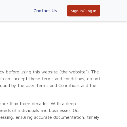
Contact Us
Sign In/ Log In
y before using this website (the website"). The
 do not accept these terms and conditions, do not
bound by the user Terms and Conditions and the
 more than three decades. With a deep
eeds of individuals and businesses. Our
cessing, ensuring accurate documentation, timely