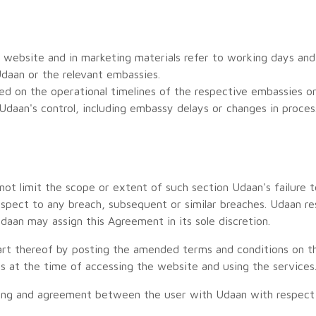
website and in marketing materials refer to working days and
daan or the relevant embassies.
d on the operational timelines of the respective embassies or 
daan's control, including embassy delays or changes in proce
ot limit the scope or extent of such section Udaan's failure t
espect to any breach, subsequent or similar breaches. Udaan re
Udaan may assign this Agreement in its sole discretion.
t thereof by posting the amended terms and conditions on the
s at the time of accessing the website and using the services
ding and agreement between the user with Udaan with respect 