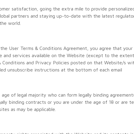
mer satisfaction, going the extra mile to provide personalize
global partners and staying up-to-date with the latest regulat
the world.
 the User Terms & Conditions Agreement, you agree that your
are and services available on the Website (except to the extent
 Conditions and Privacy Policies posted on that Website/s wi
led unsubscribe instructions at the bottom of each email
e age of legal majority who can form legally binding agreement
gally binding contracts or you are under the age of 18 or are t
sites as may be applicable.