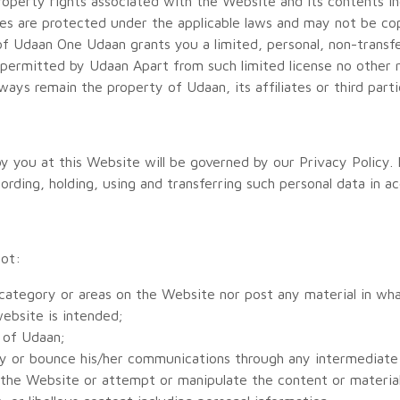
property rights associated with the Website and its contents inc
rties are protected under the applicable laws and may not be c
of Udaan One Udaan grants you a limited, personal, non-transfe
permitted by Udaan Apart from such limited license no other ri
ways remain the property of Udaan, its affiliates or third parti
 you at this Website will be governed by our Privacy Policy. I
rding, holding, using and transferring such personal data in ac
not:
 category or areas on the Website nor post any material in w
ebsite is intended;
s of Udaan;
ally or bounce his/her communications through any intermediate
f the Website or attempt or manipulate the content or material