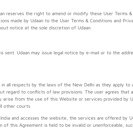
an reserves the right to amend or modify these User Terms & C
tions made by Udaan to the User Terms & Conditions and Priv
ut notice at the sole discretion of Udaan.
s sent. Udaan may issue legal notice by e-mail or to the addre
 in all respects by the laws of the New Delhi as they apply t
out regard to conflicts of law provisions. The user agrees that
ay arise from the use of this Website or services provided by
ll other courts.
e India and accesses the website, the services are offered by 
ion of this Agreement is held to be invalid or unenforceable, su