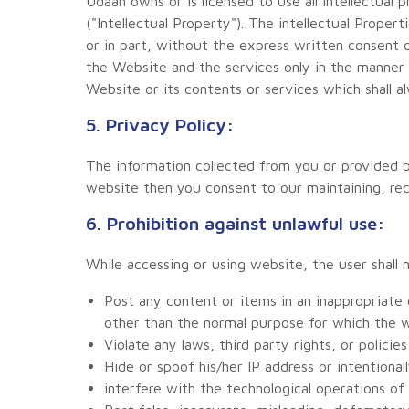
Udaan owns or is licensed to use all intellectual 
("Intellectual Property"). The intellectual Prope
or in part, without the express written consent 
the Website and the services only in the manner 
Website or its contents or services which shall al
5. Privacy Policy:
The information collected from you or provided by
website then you consent to our maintaining, reco
6. Prohibition against unlawful use:
While accessing or using website, the user shall 
Post any content or items in an inappropriate
other than the normal purpose for which the w
Violate any laws, third party rights, or policie
Hide or spoof his/her IP address or intention
interfere with the technological operations o