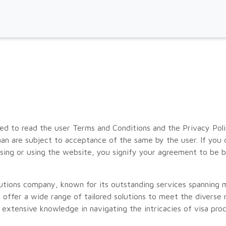
d to read the user Terms and Conditions and the Privacy Polic
an are subject to acceptance of the same by the user. If you
ssing or using the website, you signify your agreement to be 
olutions company, known for its outstanding services spanning
offer a wide range of tailored solutions to meet the diverse n
extensive knowledge in navigating the intricacies of visa pro