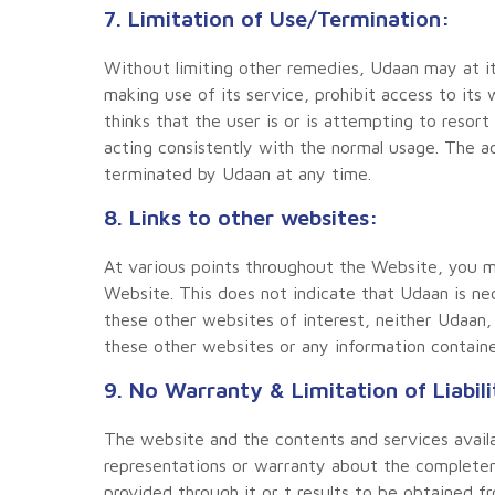
7. Limitation of Use/Termination:
Without limiting other remedies, Udaan may at it
making use of its service, prohibit access to it
thinks that the user is or is attempting to resort
acting consistently with the normal usage. The a
terminated by Udaan at any time.
8. Links to other websites:
At various points throughout the Website, you ma
Website. This does not indicate that Udaan is nec
these other websites of interest, neither Udaan, 
these other websites or any information containe
9. No Warranty & Limitation of Liabili
The website and the contents and services availab
representations or warranty about the completenes
provided through it or t results to be obtained 