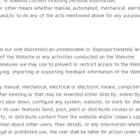
 or libellous content including personal information;
 or other means whether manual, automated, mechanical, electri
 and/or to do any of the acts mentioned above for any purpos
 our sole discretion) an unreasonable or disproportionately lar
 of the Website or any activities conducted on the Website;
measures we may use to prevent or restrict access to the Web
ying, importing or exporting feedback information of the Webs
 manual, mechanical, electrical or electronic means, computer 
her existing or that may be invented either directly, indirect
tort slow down, configure any system, website, to work for the
its user features Send, post, plant or distribute viruses or 
ify, or distribute content from the website and/or Udaan's cop
ion about other users, their details, or any information relati
egal or prohibited use, the user shall be liable for action under