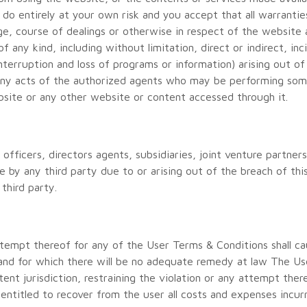
u do entirely at your own risk and you accept that all warranti
ge, course of dealings or otherwise in respect of the website
of any kind, including without limitation, direct or indirect, i
interruption and loss of programs or information) arising out o
any acts of the authorized agents who may be performing some
bsite or any other website or content accessed through it.
officers, directors agents, subsidiaries, joint venture partne
 by any third party due to or arising out of the breach of thi
third party.
ttempt thereof for any of the User Terms & Conditions shall c
and for which there will be no adequate remedy at law The Use
ent jurisdiction, restraining the violation or any attempt ther
 entitled to recover from the user all costs and expenses incur