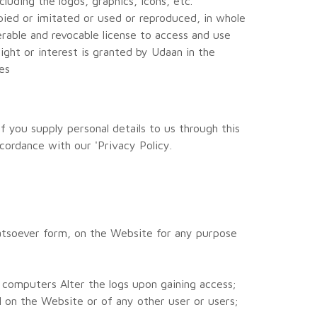
luding the logos, graphics, icons, etc.
opied or imitated or used or reproduced, in whole
rable and revocable license to access and use
ght or interest is granted by Udaan in the
es
f you supply personal details to us through this
cordance with our 'Privacy Policy.
hatsoever form, on the Website for any purpose
 computers Alter the logs upon gaining access;
 on the Website or of any other user or users;