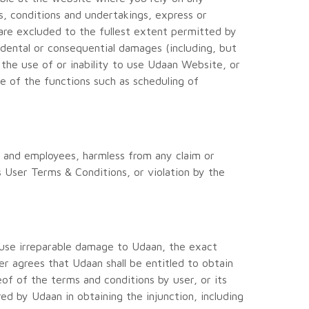
es, conditions and undertakings, express or
 are excluded to the fullest extent permitted by
ncidental or consequential damages (including, but
f the use of or inability to use Udaan Website, or
 of the functions such as scheduling of
rs and employees, harmless from any claim or
s User Terms & Conditions, or violation by the
ause irreparable damage to Udaan, the exact
r agrees that Udaan shall be entitled to obtain
eof of the terms and conditions by user, or its
red by Udaan in obtaining the injunction, including